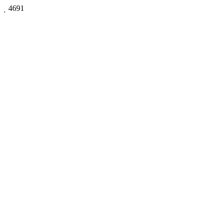

4691