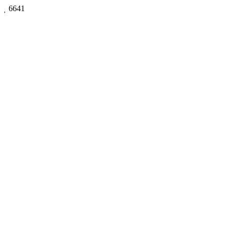

6641