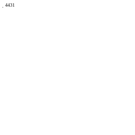

4431